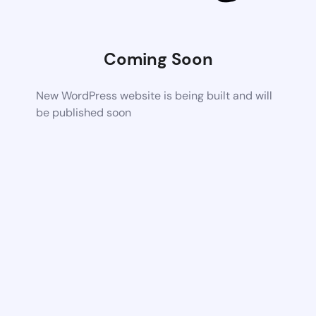
Coming Soon
New WordPress website is being built and will
be published soon